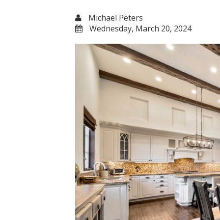
Michael Peters
Wednesday, March 20, 2024