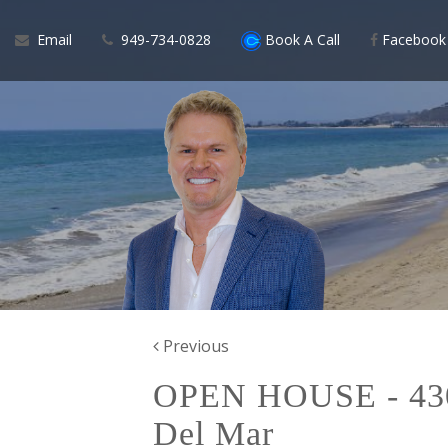
Email
949-734-0828
Book A Call
Facebook
Previous
OPEN HOUSE - 430.
Del Mar