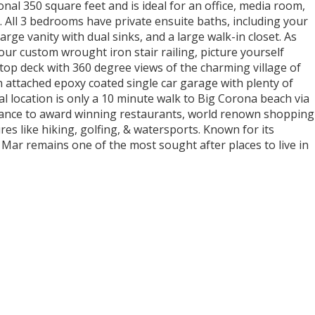
nal 350 square feet and is ideal for an office, media room,
 All 3 bedrooms have private ensuite baths, including your
arge vanity with dual sinks, and a large walk-in closet. As
ur custom wrought iron stair railing, picture yourself
ftop deck with 360 degree views of the charming village of
 attached epoxy coated single car garage with plenty of
al location is only a 10 minute walk to Big Corona beach via
tance to award winning restaurants, world renown shopping
es like hiking, golfing, & watersports. Known for its
l Mar remains one of the most sought after places to live in