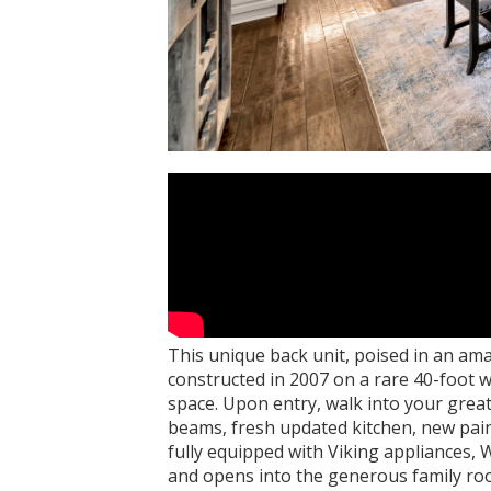
This unique back unit, poised in an am
constructed in 2007 on a rare 40-foot wi
space. Upon entry, walk into your grea
beams, fresh updated kitchen, new pain
fully equipped with Viking appliances, 
and opens into the generous family roo