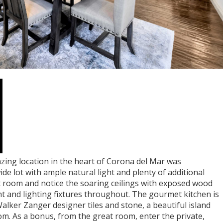
azing location in the heart of Corona del Mar was
de lot with ample natural light and plenty of additional
t room and notice the soaring ceilings with exposed wood
t and lighting fixtures throughout. The gourmet kitchen is
Walker Zanger designer tiles and stone, a beautiful island
m. As a bonus, from the great room, enter the private,