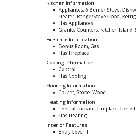
Kitchen Information
Appliances: 6 Burner Stove, Dish
Heater, Range/Stove Hood, Refrig
Has Appliances
Granite Counters, Kitchen Island,
Fireplace Information
Bonus Room, Gas
Has Fireplace
Cooling Information
Central
Has Cooling
Flooring Information
Carpet, Stone, Wood
Heating Information
Central Furnace, Fireplace, Forced 
Has Heating
Interior Features
Entry Level: 1