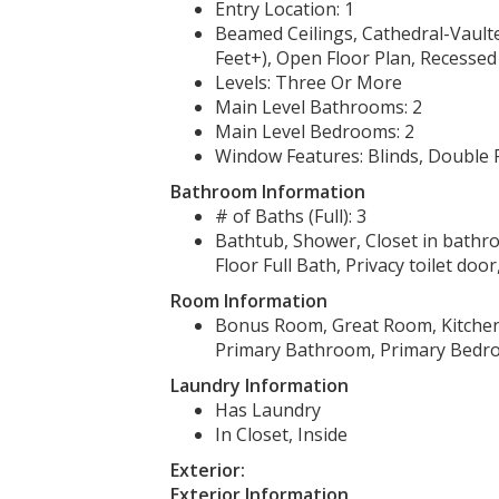
Entry Location: 1
Beamed Ceilings, Cathedral-Vaulted
Feet+), Open Floor Plan, Recessed
Levels: Three Or More
Main Level Bathrooms: 2
Main Level Bedrooms: 2
Window Features: Blinds, Double
Bathroom Information
# of Baths (Full): 3
Bathtub, Shower, Closet in bathr
Floor Full Bath, Privacy toilet doo
Room Information
Bonus Room, Great Room, Kitchen
Primary Bathroom, Primary Bedro
Laundry Information
Has Laundry
In Closet, Inside
Exterior:
Exterior Information