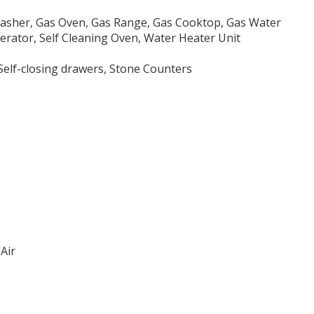
washer, Gas Oven, Gas Range, Gas Cooktop, Gas Water
erator, Self Cleaning Oven, Water Heater Unit
 Self-closing drawers, Stone Counters
Air