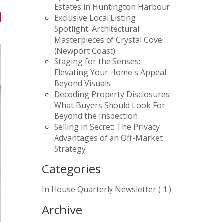
Estates in Huntington Harbour
Exclusive Local Listing
Spotlight: Architectural
Masterpieces of Crystal Cove
(Newport Coast)
Staging for the Senses:
Elevating Your Home's Appeal
Beyond Visuals
Decoding Property Disclosures:
What Buyers Should Look For
Beyond the Inspection
Selling in Secret: The Privacy
Advantages of an Off-Market
Strategy
Categories
In House Quarterly Newsletter ( 1 )
Archive