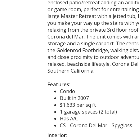
enclosed patio/retreat adding an additio
or game room, perfect for entertaining.
large Master Retreat with a jetted tub, l
you make your way up the stairs with yo
relaxing from the private 3rd floor roo
Corona del Mar. The unit comes with an
storage and a single carport. The centr
the Goldenrod Footbridge, walking dis
and close proximity to outdoor adventur
relaxed, beachside lifestyle, Corona De
Southern California.
Features:
Condo
Built in 2007
$1,633 per sq ft
1 garage spaces (2 total)
Has A/C
CS - Corona Del Mar - Spyglass
Interior: