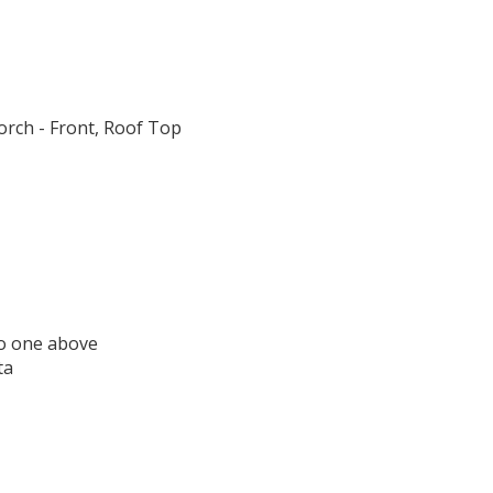
orch - Front, Roof Top
o one above
ta