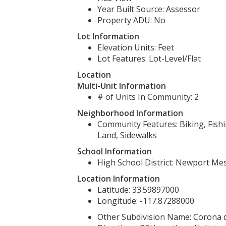
Year Built Source: Assessor
Property ADU: No
Lot Information
Elevation Units: Feet
Lot Features: Lot-Level/Flat
Location
Multi-Unit Information
# of Units In Community: 2
Neighborhood Information
Community Features: Biking, Fishi
Land, Sidewalks
School Information
High School District: Newport Mes
Location Information
Latitude: 33.59897000
Longitude: -117.87288000
Other Subdivision Name: Corona 