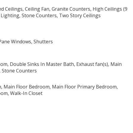
 Ceilings, Ceiling Fan, Granite Counters, High Ceilings (9
 Lighting, Stone Counters, Two Story Ceilings
 Pane Windows, Shutters
oom, Double Sinks In Master Bath, Exhaust fan(s), Main
r, Stone Counters
, Main Floor Bedroom, Main Floor Primary Bedroom,
om, Walk-In Closet