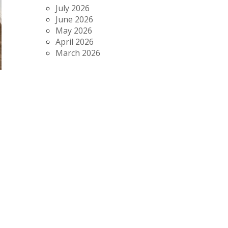
July 2026
June 2026
May 2026
April 2026
March 2026