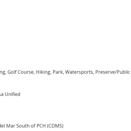
ng, Golf Course, Hiking, Park, Watersports, Preserve/Public
a Unified
del Mar South of PCH (CDMS)