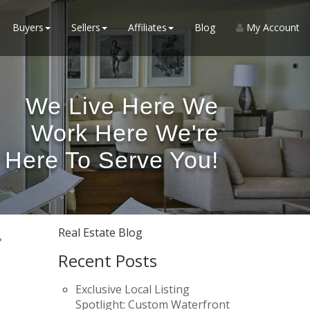
Buyers
Sellers
Affiliates
Blog
My Account
We Live Here We
Work Here We're
Here To Serve You!
Real Estate Blog
Recent Posts
Exclusive Local Listing
Spotlight: Custom Waterfront