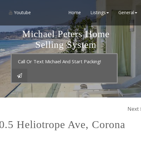
Youtube
Home
Listings
General
Michael Peters Home
Selling System
Call Or Text Michael And Start Packing!
Next
5 Heliotrope Ave, Corona