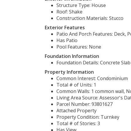
Structure Type: House
Roof: Shake
Construction Materials: Stucco
Exterior Features
Patio And Porch Features: Deck, P
Has Patio
Pool Features: None
Foundation Information
Foundation Details: Concrete Slab
Property Information
Common Interest: Condominium
Total # of Units: 1
Common Walls: 1 common wall, N
Living Area Source: Assessor's Da
Parcel Number: 93801627
Attached Property
Property Condition: Turnkey
Total # of Stories: 3
Has View