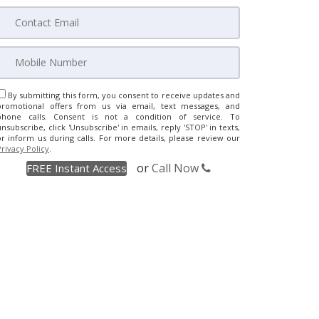
By submitting this form, you consent to receive updates and
promotional offers from us via email, text messages, and
phone calls. Consent is not a condition of service. To
unsubscribe, click 'Unsubscribe' in emails, reply 'STOP' in texts,
or inform us during calls. For more details, please review our
Privacy Policy
.
or
Call Now