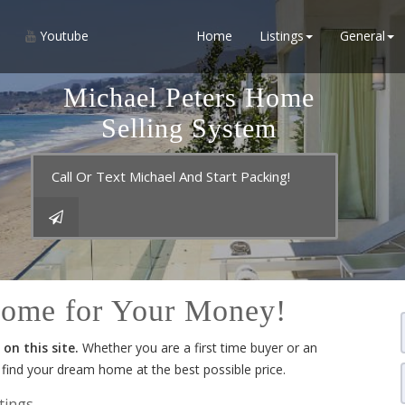
Youtube
Home
Listings
General
Michael Peters Home
Selling System
Call Or Text Michael And Start Packing!
Home for Your Money!
on this site.
Whether you are a first time buyer or an
u find your dream home at the best possible price.
tings