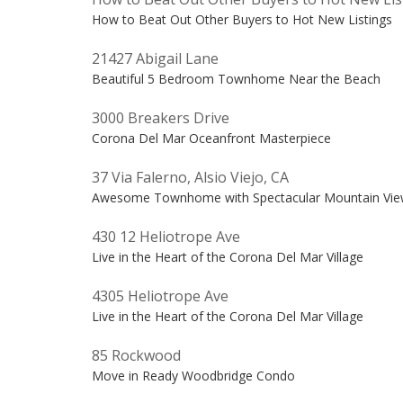
How to Beat Out Other Buyers to Hot New Listings
21427 Abigail Lane
Beautiful 5 Bedroom Townhome Near the Beach
3000 Breakers Drive
Corona Del Mar Oceanfront Masterpiece
37 Via Falerno, Alsio Viejo, CA
Awesome Townhome with Spectacular Mountain Vie
430 12 Heliotrope Ave
Live in the Heart of the Corona Del Mar Village
4305 Heliotrope Ave
Live in the Heart of the Corona Del Mar Village
85 Rockwood
Move in Ready Woodbridge Condo