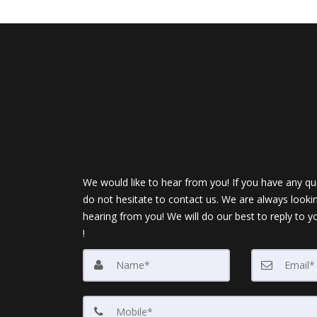
We would like to hear from you! If you have any qu
do not hesitate to contact us. We are always looki
hearing from you! We will do our best to reply to y
!