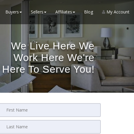
Buyers
Sellers
Affiliates
Blog
My Account
We Live Here We
Work Here We're
Here To Serve You!