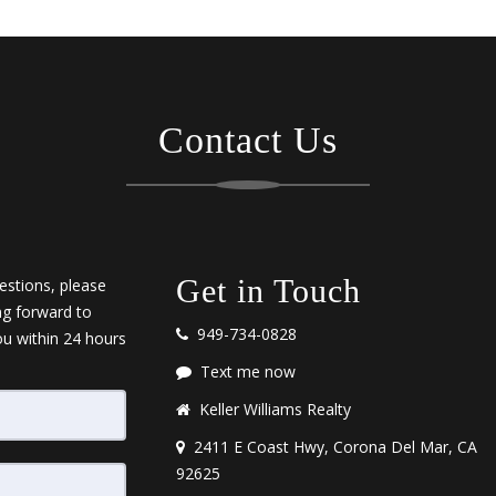
Contact Us
Get in Touch
estions, please
ng forward to
949-734-0828
ou within 24 hours
Text me now
Keller Williams Realty
2411 E Coast Hwy, Corona Del Mar, CA
92625