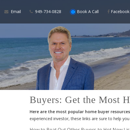
Email
949-734-0828
Book A Call
Facebook
Buyers: Get the Most 
Here are the most popular home buyer resources 
experienced investor, these links are sure to help yo
How to Beat Out Other Buyers to Hot New Lis