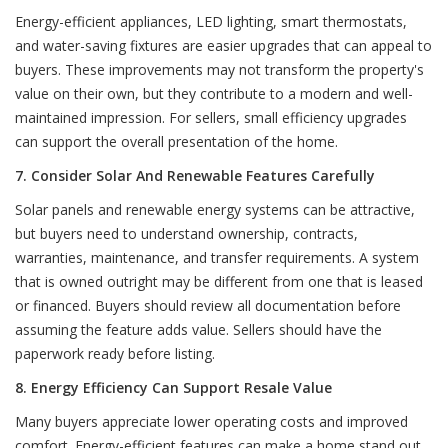
Energy-efficient appliances, LED lighting, smart thermostats,
and water-saving fixtures are easier upgrades that can appeal to
buyers. These improvements may not transform the property's
value on their own, but they contribute to a modern and well-
maintained impression. For sellers, small efficiency upgrades
can support the overall presentation of the home.
7. Consider Solar And Renewable Features Carefully
Solar panels and renewable energy systems can be attractive,
but buyers need to understand ownership, contracts,
warranties, maintenance, and transfer requirements. A system
that is owned outright may be different from one that is leased
or financed. Buyers should review all documentation before
assuming the feature adds value. Sellers should have the
paperwork ready before listing.
8. Energy Efficiency Can Support Resale Value
Many buyers appreciate lower operating costs and improved
comfort. Energy-efficient features can make a home stand out,