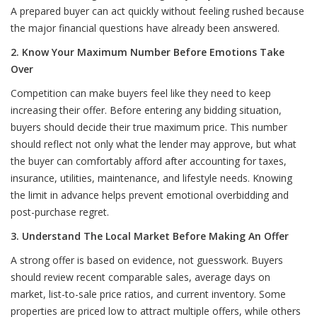
A prepared buyer can act quickly without feeling rushed because
the major financial questions have already been answered.
2. Know Your Maximum Number Before Emotions Take
Over
Competition can make buyers feel like they need to keep
increasing their offer. Before entering any bidding situation,
buyers should decide their true maximum price. This number
should reflect not only what the lender may approve, but what
the buyer can comfortably afford after accounting for taxes,
insurance, utilities, maintenance, and lifestyle needs. Knowing
the limit in advance helps prevent emotional overbidding and
post-purchase regret.
3. Understand The Local Market Before Making An Offer
A strong offer is based on evidence, not guesswork. Buyers
should review recent comparable sales, average days on
market, list-to-sale price ratios, and current inventory. Some
properties are priced low to attract multiple offers, while others