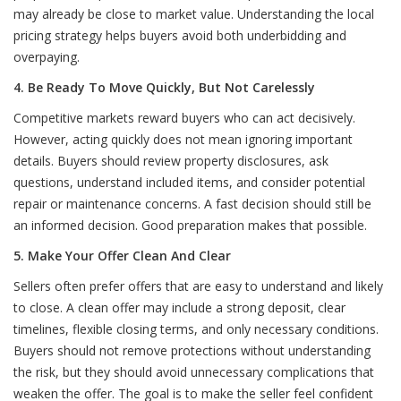
may already be close to market value. Understanding the local
pricing strategy helps buyers avoid both underbidding and
overpaying.
4. Be Ready To Move Quickly, But Not Carelessly
Competitive markets reward buyers who can act decisively.
However, acting quickly does not mean ignoring important
details. Buyers should review property disclosures, ask
questions, understand included items, and consider potential
repair or maintenance concerns. A fast decision should still be
an informed decision. Good preparation makes that possible.
5. Make Your Offer Clean And Clear
Sellers often prefer offers that are easy to understand and likely
to close. A clean offer may include a strong deposit, clear
timelines, flexible closing terms, and only necessary conditions.
Buyers should not remove protections without understanding
the risk, but they should avoid unnecessary complications that
weaken the offer. The goal is to make the seller feel confident