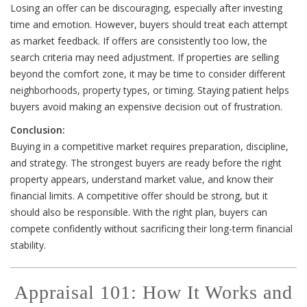
Losing an offer can be discouraging, especially after investing
time and emotion. However, buyers should treat each attempt
as market feedback. If offers are consistently too low, the
search criteria may need adjustment. If properties are selling
beyond the comfort zone, it may be time to consider different
neighborhoods, property types, or timing. Staying patient helps
buyers avoid making an expensive decision out of frustration.
Conclusion:
Buying in a competitive market requires preparation, discipline,
and strategy. The strongest buyers are ready before the right
property appears, understand market value, and know their
financial limits. A competitive offer should be strong, but it
should also be responsible. With the right plan, buyers can
compete confidently without sacrificing their long-term financial
stability.
Appraisal 101: How It Works and