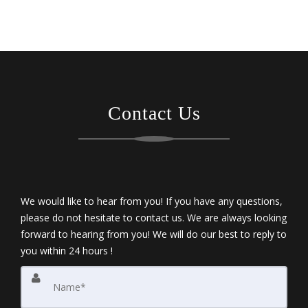
Contact Us
We would like to hear from you! If you have any questions,
please do not hesitate to contact us. We are always looking
forward to hearing from you! We will do our best to reply to
you within 24 hours !