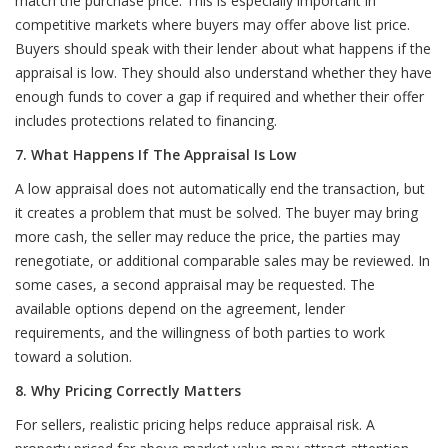
match the purchase price. This is especially important in
competitive markets where buyers may offer above list price.
Buyers should speak with their lender about what happens if the
appraisal is low. They should also understand whether they have
enough funds to cover a gap if required and whether their offer
includes protections related to financing.
7. What Happens If The Appraisal Is Low
A low appraisal does not automatically end the transaction, but
it creates a problem that must be solved. The buyer may bring
more cash, the seller may reduce the price, the parties may
renegotiate, or additional comparable sales may be reviewed. In
some cases, a second appraisal may be requested. The
available options depend on the agreement, lender
requirements, and the willingness of both parties to work
toward a solution.
8. Why Pricing Correctly Matters
For sellers, realistic pricing helps reduce appraisal risk. A