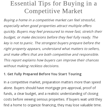
Essential Tips for Buying in a
Competitive Market
Buying a home in a competitive market can feel stressful,
especially when good properties attract multiple offers
quickly. Buyers may feel pressured to move fast, stretch their
budget, or make decisions before they feel fully ready. The
key is not to panic. The strongest buyers prepare before the
right property appears, understand what matters to sellers,
and make offers that are both competitive and responsible.
This report explains how buyers can improve their chances
without making reckless decisions.
1. Get Fully Prepared Before You Start Touring
In a competitive market, preparation matters more than speed
alone. Buyers should have mortgage pre-approval, proof of
funds, a clear budget, and a realistic understanding of closing
costs before viewing serious properties. If buyers wait until they
find a home to organize financing, they may lose valuable time.