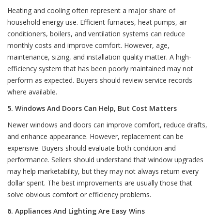
Heating and cooling often represent a major share of
household energy use. Efficient furnaces, heat pumps, air
conditioners, boilers, and ventilation systems can reduce
monthly costs and improve comfort. However, age,
maintenance, sizing, and installation quality matter. A high-
efficiency system that has been poorly maintained may not
perform as expected. Buyers should review service records
where available.
5. Windows And Doors Can Help, But Cost Matters
Newer windows and doors can improve comfort, reduce drafts,
and enhance appearance. However, replacement can be
expensive. Buyers should evaluate both condition and
performance. Sellers should understand that window upgrades
may help marketability, but they may not always return every
dollar spent. The best improvements are usually those that
solve obvious comfort or efficiency problems.
6. Appliances And Lighting Are Easy Wins