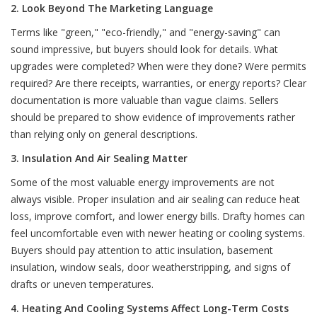
2. Look Beyond The Marketing Language
Terms like "green," "eco-friendly," and "energy-saving" can
sound impressive, but buyers should look for details. What
upgrades were completed? When were they done? Were permits
required? Are there receipts, warranties, or energy reports? Clear
documentation is more valuable than vague claims. Sellers
should be prepared to show evidence of improvements rather
than relying only on general descriptions.
3. Insulation And Air Sealing Matter
Some of the most valuable energy improvements are not
always visible. Proper insulation and air sealing can reduce heat
loss, improve comfort, and lower energy bills. Drafty homes can
feel uncomfortable even with newer heating or cooling systems.
Buyers should pay attention to attic insulation, basement
insulation, window seals, door weatherstripping, and signs of
drafts or uneven temperatures.
4. Heating And Cooling Systems Affect Long-Term Costs