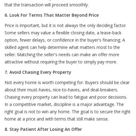
that the transaction will proceed smoothly.
6. Look For Terms That Matter Beyond Price
Price is important, but it is not always the only deciding factor.
Some sellers may value a flexible closing date, a lease-back
option, fewer delays, or confidence in the buyer's financing. A
skilled agent can help determine what matters most to the
seller. Matching the seller's needs can make an offer more
attractive without requiring the buyer to simply pay more.
7. Avoid Chasing Every Property
Not every home is worth competing for. Buyers should be clear
about their must-haves, nice-to-haves, and deal-breakers.
Chasing every property can lead to fatigue and poor decisions.
In a competitive market, discipline is a major advantage. The
right goal is not to win any home. The goal is to secure the right
home at a price and with terms that still make sense.
8. Stay Patient After Losing An Offer