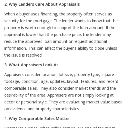
2. Why Lenders Care About Appraisals
When a buyer uses financing, the property often serves as
security for the mortgage. The lender wants to know that the
property is worth enough to support the loan amount. If the
appraisal is lower than the purchase price, the lender may
reduce the approved loan amount or request additional
information. This can affect the buyer's ability to close unless
the issue is resolved.
3. What Appraisers Look At
Appraisers consider location, lot size, property type, square
footage, condition, age, updates, layout, features, and recent
comparable sales. They also consider market trends and the
desirability of the area. Appraisers are not simply looking at
decor or personal style. They are evaluating market value based
on evidence and property characteristics.
4. Why Comparable Sales Matter