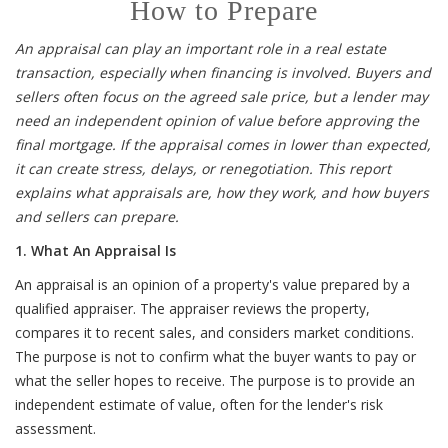
How to Prepare
An appraisal can play an important role in a real estate
transaction, especially when financing is involved. Buyers and
sellers often focus on the agreed sale price, but a lender may
need an independent opinion of value before approving the
final mortgage. If the appraisal comes in lower than expected,
it can create stress, delays, or renegotiation. This report
explains what appraisals are, how they work, and how buyers
and sellers can prepare.
1. What An Appraisal Is
An appraisal is an opinion of a property's value prepared by a
qualified appraiser. The appraiser reviews the property,
compares it to recent sales, and considers market conditions.
The purpose is not to confirm what the buyer wants to pay or
what the seller hopes to receive. The purpose is to provide an
independent estimate of value, often for the lender's risk
assessment.