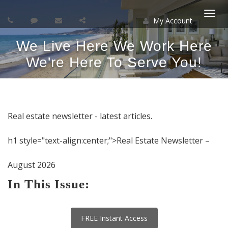
My Account
Togg
We Live Here We Work Here
navi
We're Here To Serve You!
Real estate newsletter - latest articles.
h1 style="text-align:center;">Real Estate Newsletter –
August 2026
In This Issue:
FREE Instant Access