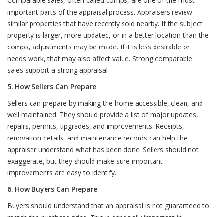
Comparable sales, often called comps, are one of the most
important parts of the appraisal process. Appraisers review
similar properties that have recently sold nearby. If the subject
property is larger, more updated, or in a better location than the
comps, adjustments may be made. If it is less desirable or
needs work, that may also affect value. Strong comparable
sales support a strong appraisal.
5. How Sellers Can Prepare
Sellers can prepare by making the home accessible, clean, and
well maintained. They should provide a list of major updates,
repairs, permits, upgrades, and improvements. Receipts,
renovation details, and maintenance records can help the
appraiser understand what has been done. Sellers should not
exaggerate, but they should make sure important
improvements are easy to identify.
6. How Buyers Can Prepare
Buyers should understand that an appraisal is not guaranteed to