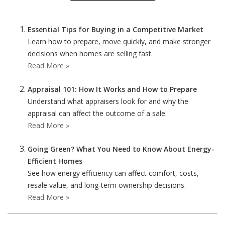
Essential Tips for Buying in a Competitive Market
Learn how to prepare, move quickly, and make stronger
decisions when homes are selling fast.
Read More »
Appraisal 101: How It Works and How to Prepare
Understand what appraisers look for and why the
appraisal can affect the outcome of a sale.
Read More »
Going Green? What You Need to Know About Energy-
Efficient Homes
See how energy efficiency can affect comfort, costs,
resale value, and long-term ownership decisions.
Read More »