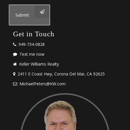
Submit
Get in Touch
949-734-0828
Text me now
Keller Williams Realty
2411 E Coast Hwy, Corona Del Mar, CA 92625
MichaelPeters@KW.com