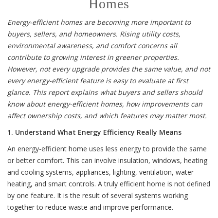
Homes
Energy-efficient homes are becoming more important to
buyers, sellers, and homeowners. Rising utility costs,
environmental awareness, and comfort concerns all
contribute to growing interest in greener properties.
However, not every upgrade provides the same value, and not
every energy-efficient feature is easy to evaluate at first
glance. This report explains what buyers and sellers should
know about energy-efficient homes, how improvements can
affect ownership costs, and which features may matter most.
1. Understand What Energy Efficiency Really Means
An energy-efficient home uses less energy to provide the same
or better comfort. This can involve insulation, windows, heating
and cooling systems, appliances, lighting, ventilation, water
heating, and smart controls. A truly efficient home is not defined
by one feature. It is the result of several systems working
together to reduce waste and improve performance.