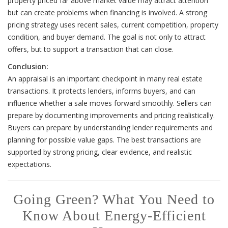
property priced far above market value may attract attention
but can create problems when financing is involved. A strong
pricing strategy uses recent sales, current competition, property
condition, and buyer demand. The goal is not only to attract
offers, but to support a transaction that can close.
Conclusion:
An appraisal is an important checkpoint in many real estate
transactions. It protects lenders, informs buyers, and can
influence whether a sale moves forward smoothly. Sellers can
prepare by documenting improvements and pricing realistically.
Buyers can prepare by understanding lender requirements and
planning for possible value gaps. The best transactions are
supported by strong pricing, clear evidence, and realistic
expectations.
Going Green? What You Need to
Know About Energy-Efficient