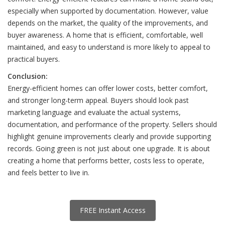
especially when supported by documentation. However, value
depends on the market, the quality of the improvements, and
buyer awareness. A home that is efficient, comfortable, well
maintained, and easy to understand is more likely to appeal to
practical buyers.
Conclusion:
Energy-efficient homes can offer lower costs, better comfort,
and stronger long-term appeal. Buyers should look past
marketing language and evaluate the actual systems,
documentation, and performance of the property. Sellers should
highlight genuine improvements clearly and provide supporting
records. Going green is not just about one upgrade. It is about
creating a home that performs better, costs less to operate,
and feels better to live in.
FREE Instant Access