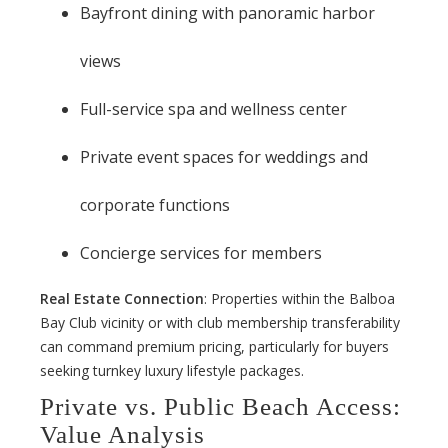
Bayfront dining with panoramic harbor
views
Full-service spa and wellness center
Private event spaces for weddings and
corporate functions
Concierge services for members
Real Estate Connection
: Properties within the Balboa
Bay Club vicinity or with club membership transferability
can command premium pricing, particularly for buyers
seeking turnkey luxury lifestyle packages.
Private vs. Public Beach Access:
Value Analysis