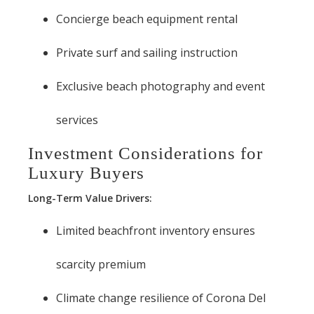
Concierge beach equipment rental
Private surf and sailing instruction
Exclusive beach photography and event
services
Investment Considerations for
Luxury Buyers
Long-Term Value Drivers:
Limited beachfront inventory ensures
scarcity premium
Climate change resilience of Corona Del