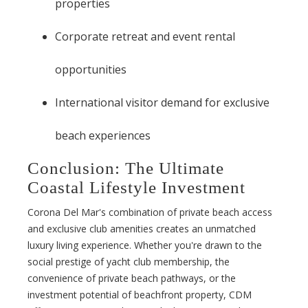
properties
Corporate retreat and event rental
opportunities
International visitor demand for exclusive
beach experiences
Conclusion: The Ultimate
Coastal Lifestyle Investment
Corona Del Mar's combination of private beach access
and exclusive club amenities creates an unmatched
luxury living experience. Whether you're drawn to the
social prestige of yacht club membership, the
convenience of private beach pathways, or the
investment potential of beachfront property, CDM