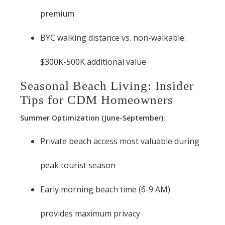
premium
BYC walking distance vs. non-walkable:
$300K-500K additional value
Seasonal Beach Living: Insider
Tips for CDM Homeowners
Summer Optimization (June-September):
Private beach access most valuable during
peak tourist season
Early morning beach time (6-9 AM)
provides maximum privacy