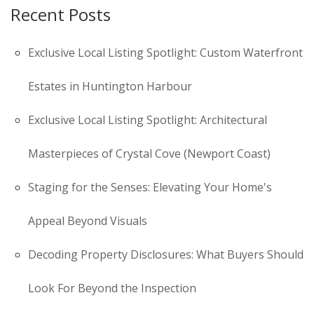
Recent Posts
Exclusive Local Listing Spotlight: Custom Waterfront
Estates in Huntington Harbour
Exclusive Local Listing Spotlight: Architectural
Masterpieces of Crystal Cove (Newport Coast)
Staging for the Senses: Elevating Your Home's
Appeal Beyond Visuals
Decoding Property Disclosures: What Buyers Should
Look For Beyond the Inspection