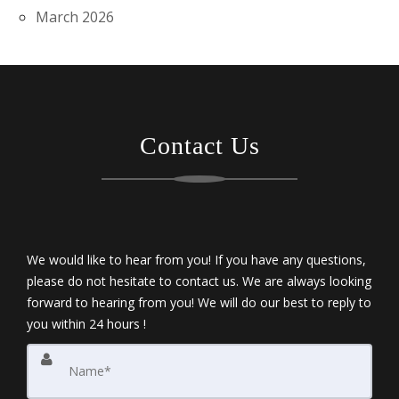
March 2026
Contact Us
We would like to hear from you! If you have any questions,
please do not hesitate to contact us. We are always looking
forward to hearing from you! We will do our best to reply to
you within 24 hours !