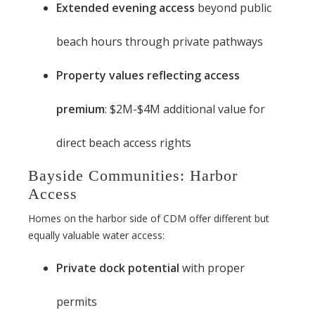
Extended evening access
beyond public
beach hours through private pathways
Property values reflecting access
premium
: $2M-$4M additional value for
direct beach access rights
Bayside Communities: Harbor
Access
Homes on the harbor side of CDM offer different but
equally valuable water access:
Private dock potential
with proper
permits