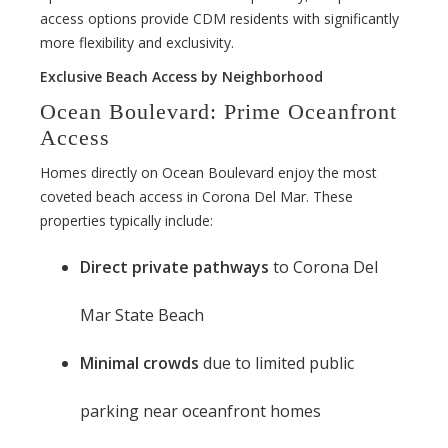
access options provide CDM residents with significantly
more flexibility and exclusivity.
Exclusive Beach Access by Neighborhood
Ocean Boulevard: Prime Oceanfront
Access
Homes directly on Ocean Boulevard enjoy the most
coveted beach access in Corona Del Mar. These
properties typically include:
Direct private pathways
to Corona Del
Mar State Beach
Minimal crowds
due to limited public
parking near oceanfront homes