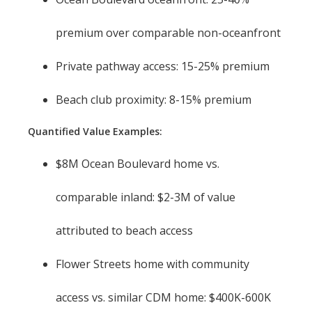
premium over comparable non-oceanfront
Private pathway access: 15-25% premium
Beach club proximity: 8-15% premium
Quantified Value Examples:
$8M Ocean Boulevard home vs.
comparable inland: $2-3M of value
attributed to beach access
Flower Streets home with community
access vs. similar CDM home: $400K-600K