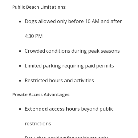
Public Beach Limitations:
Dogs allowed only before 10 AM and after
4:30 PM
Crowded conditions during peak seasons
Limited parking requiring paid permits
Restricted hours and activities
Private Access Advantages:
Extended access hours
beyond public
restrictions