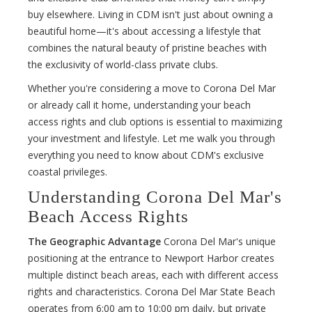
buy elsewhere. Living in CDM isn't just about owning a
beautiful home—it's about accessing a lifestyle that
combines the natural beauty of pristine beaches with
the exclusivity of world-class private clubs.
Whether you're considering a move to Corona Del Mar
or already call it home, understanding your beach
access rights and club options is essential to maximizing
your investment and lifestyle. Let me walk you through
everything you need to know about CDM's exclusive
coastal privileges.
Understanding Corona Del Mar's
Beach Access Rights
The Geographic Advantage
Corona Del Mar's unique
positioning at the entrance to Newport Harbor creates
multiple distinct beach areas, each with different access
rights and characteristics. Corona Del Mar State Beach
operates from 6:00 am to 10:00 pm daily, but private