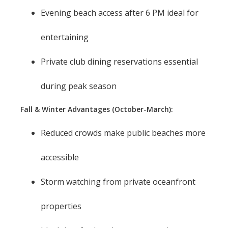
Evening beach access after 6 PM ideal for
entertaining
Private club dining reservations essential
during peak season
Fall & Winter Advantages (October-March):
Reduced crowds make public beaches more
accessible
Storm watching from private oceanfront
properties