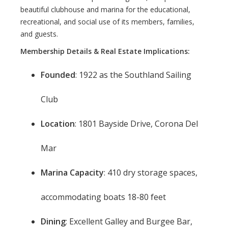
beautiful clubhouse and marina for the educational,
recreational, and social use of its members, families,
and guests.
Membership Details & Real Estate Implications:
Founded
: 1922 as the Southland Sailing
Club
Location
: 1801 Bayside Drive, Corona Del
Mar
Marina Capacity
: 410 dry storage spaces,
accommodating boats 18-80 feet
Dining
: Excellent Galley and Burgee Bar,