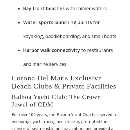
Bay front beaches
with calmer waters
Water sports launching points
for
kayaking, paddleboarding, and small boats
Harbor walk connectivity
to restaurants
and marine services
Corona Del Mar's Exclusive
Beach Clubs & Private Facilities
Balboa Yacht Club: The Crown
Jewel of CDM
For over 100 years, the Balboa Yacht Club has served to
encourage yacht racing and cruising, promoted the
science of seamanship and navigation, and provided a