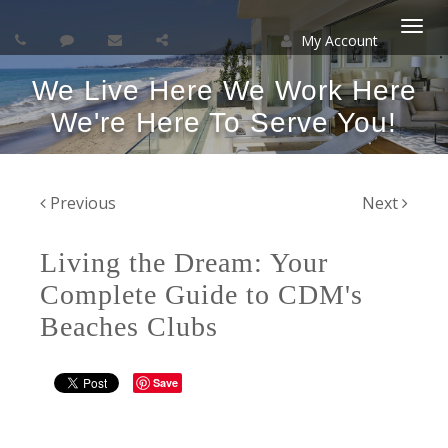
My Account
Togg
We Live Here We Work Here
navi
We're Here To Serve You!
Previous
Next
Living the Dream: Your
Complete Guide to CDM's
Beaches Clubs
Save