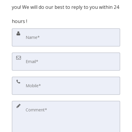
you! We will do our best to reply to you within 24
hours !