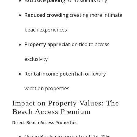
Exclusive parking
for residents only
Reduced crowding
creating more intimate
beach experiences
Property appreciation
tied to access
exclusivity
Rental income potential
for luxury
vacation properties
Impact on Property Values: The
Beach Access Premium
Direct Beach Access Properties:
Ocean Boulevard oceanfront: 25-40%