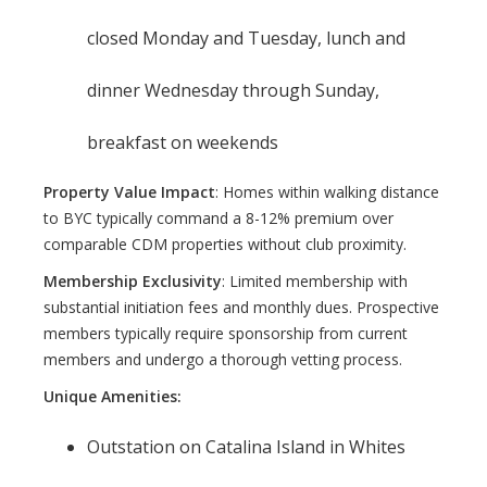
closed Monday and Tuesday, lunch and
dinner Wednesday through Sunday,
breakfast on weekends
Property Value Impact
: Homes within walking distance
to BYC typically command a 8-12% premium over
comparable CDM properties without club proximity.
Membership Exclusivity
: Limited membership with
substantial initiation fees and monthly dues. Prospective
members typically require sponsorship from current
members and undergo a thorough vetting process.
Unique Amenities:
Outstation on Catalina Island in Whites