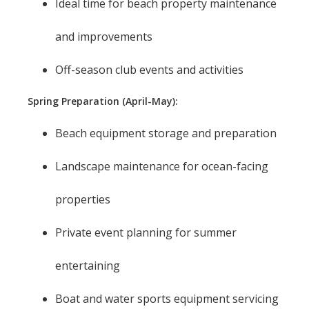
Ideal time for beach property maintenance
and improvements
Off-season club events and activities
Spring Preparation (April-May):
Beach equipment storage and preparation
Landscape maintenance for ocean-facing
properties
Private event planning for summer
entertaining
Boat and water sports equipment servicing