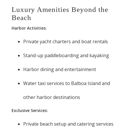
Luxury Amenities Beyond the
Beach
Harbor Activities:
Private yacht charters and boat rentals
Stand-up paddleboarding and kayaking
Harbor dining and entertainment
Water taxi services to Balboa Island and
other harbor destinations
Exclusive Services:
Private beach setup and catering services