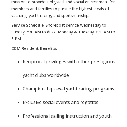
mission to provide a physical and social environment for
members and families to pursue the highest ideals of
yachting, yacht racing, and sportsmanship.
Service Schedule
: Shoreboat service Wednesday to
Sunday 7:30 AM to dusk, Monday & Tuesday 7:30 AM to
5 PM
CDM Resident Benefits:
Reciprocal privileges with other prestigious
yacht clubs worldwide
Championship-level yacht racing programs
Exclusive social events and regattas
Professional sailing instruction and youth