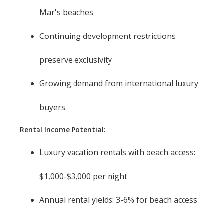
Mar's beaches
Continuing development restrictions
preserve exclusivity
Growing demand from international luxury
buyers
Rental Income Potential:
Luxury vacation rentals with beach access:
$1,000-$3,000 per night
Annual rental yields: 3-6% for beach access