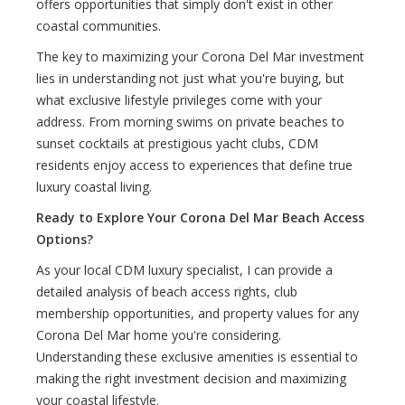
offers opportunities that simply don't exist in other
coastal communities.
The key to maximizing your Corona Del Mar investment
lies in understanding not just what you're buying, but
what exclusive lifestyle privileges come with your
address. From morning swims on private beaches to
sunset cocktails at prestigious yacht clubs, CDM
residents enjoy access to experiences that define true
luxury coastal living.
Ready to Explore Your Corona Del Mar Beach Access
Options?
As your local CDM luxury specialist, I can provide a
detailed analysis of beach access rights, club
membership opportunities, and property values for any
Corona Del Mar home you're considering.
Understanding these exclusive amenities is essential to
making the right investment decision and maximizing
your coastal lifestyle.