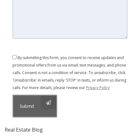
By submitting this form, you consent to receive updates and
promotional offers from us via email, text messages, and phone
calls. Consent is not a condition of service. To unsubscribe, click
'Unsubscribe' in emails, reply 'STOP' in texts, or inform us during
calls. For more details, please review our
Privacy Policy
Submit
Real Estate Blog