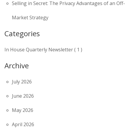
Selling in Secret: The Privacy Advantages of an Off-
Market Strategy
Categories
In House Quarterly Newsletter ( 1 )
Archive
July 2026
June 2026
May 2026
April 2026