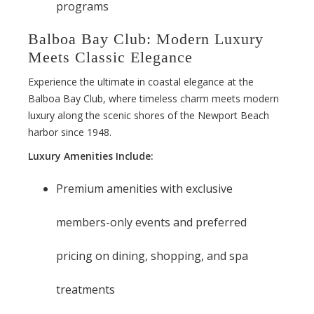
programs
Balboa Bay Club: Modern Luxury
Meets Classic Elegance
Experience the ultimate in coastal elegance at the
Balboa Bay Club, where timeless charm meets modern
luxury along the scenic shores of the Newport Beach
harbor since 1948.
Luxury Amenities Include:
Premium amenities with exclusive
members-only events and preferred
pricing on dining, shopping, and spa
treatments