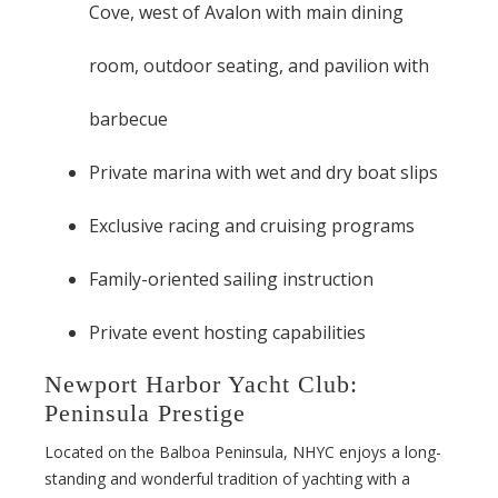
Cove, west of Avalon with main dining
room, outdoor seating, and pavilion with
barbecue
Private marina with wet and dry boat slips
Exclusive racing and cruising programs
Family-oriented sailing instruction
Private event hosting capabilities
Newport Harbor Yacht Club:
Peninsula Prestige
Located on the Balboa Peninsula, NHYC enjoys a long-
standing and wonderful tradition of yachting with a