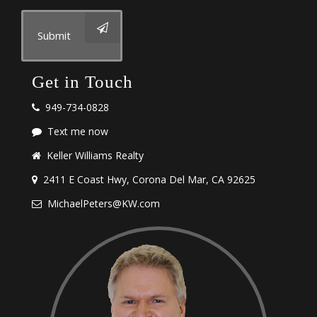
Submit
Get in Touch
949-734-0828
Text me now
Keller Williams Realty
2411 E Coast Hwy, Corona Del Mar, CA 92625
MichaelPeters@KW.com