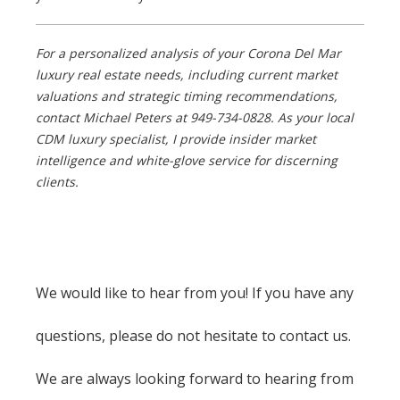
For a personalized analysis of your Corona Del Mar
luxury real estate needs, including current market
valuations and strategic timing recommendations,
contact Michael Peters at 949-734-0828. As your local
CDM luxury specialist, I provide insider market
intelligence and white-glove service for discerning
clients.
We would like to hear from you! If you have any
questions, please do not hesitate to contact us.
We are always looking forward to hearing from