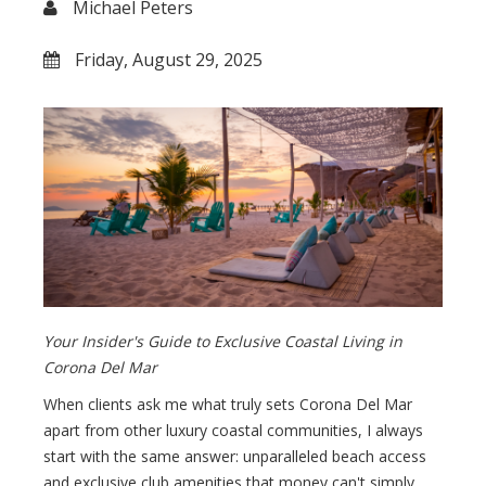
Michael Peters
Friday, August 29, 2025
Your Insider's Guide to Exclusive Coastal Living in
Corona Del Mar
When clients ask me what truly sets Corona Del Mar
apart from other luxury coastal communities, I always
start with the same answer: unparalleled beach access
and exclusive club amenities that money can't simply