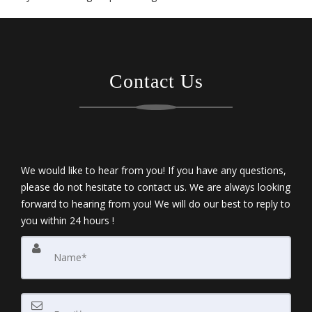
Contact Us
We would like to hear from you! If you have any questions,
please do not hesitate to contact us. We are always looking
forward to hearing from you! We will do our best to reply to
you within 24 hours !