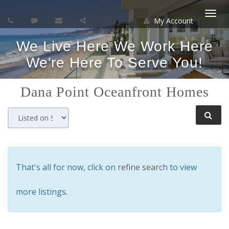
My Account
Togg
We Live Here We Work Here
navi
We're Here To Serve You!
Dana Point
Oceanfront Homes
That's all for now, click on
refine search
to view
more listings.