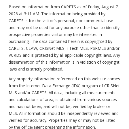
Based on information from CARETS as of
Friday, August 7,
2026 at 3:11 AM
. The information being provided by
CARETS is for the visitor's personal, noncommercial use
and may not be used for any purpose other than to identify
prospective properties visitor may be interested in
purchasing. The data contained herein is copyrighted by
CARETS, CLAW, CRISNet MLS, i-Tech MLS, PSRMLS and/or
VCRDS and is protected by all applicable copyright laws. Any
dissemination of this information is in violation of copyright
laws and is strictly prohibited.
Any property information referenced on this website comes
from the Internet Data Exchange (IDX) program of CRISNet
MLS and/or CARETS. All data, including all measurements
and calculations of area, is obtained from various sources
and has not been, and will not be, verified by broker or
MLS. All information should be independently reviewed and
verified for accuracy. Properties may or may not be listed
by the office/agent presenting the information.