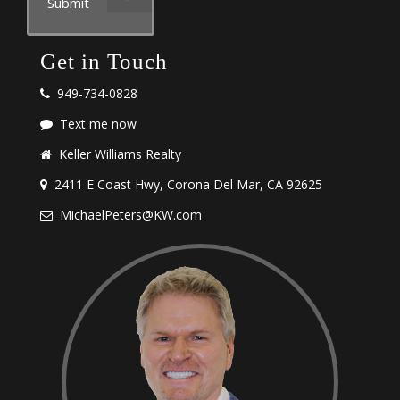
Submit
Get in Touch
949-734-0828
Text me now
Keller Williams Realty
2411 E Coast Hwy, Corona Del Mar, CA 92625
MichaelPeters@KW.com