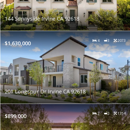
144 Sunnyside Irvine CA 92618
4
3
2073
$1,630,000
201 Longspur Dr Irvine CA 92618
2
2
1354
$899,000