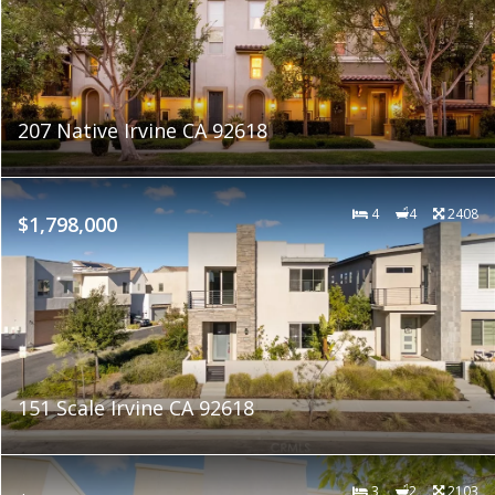
207 Native Irvine CA 92618
4
4
2408
$1,798,000
151 Scale Irvine CA 92618
3
2
2103