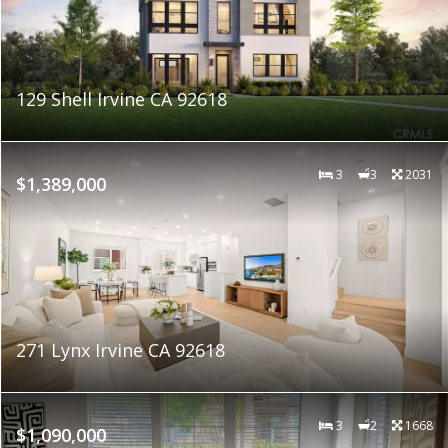
129 Shell Irvine CA 92618
3
3
2031
$1,389,000
271 Lynx Irvine CA 92618
3
2
1668
$1,090,000