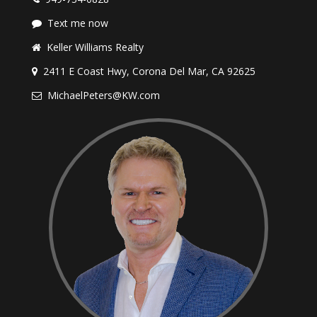
Text me now
Keller Williams Realty
2411 E Coast Hwy, Corona Del Mar, CA 92625
MichaelPeters@KW.com