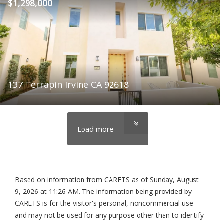
$1,298,000
137 Terrapin Irvine CA 92618
Load more
Based on information from CARETS as of
Sunday, August
9, 2026 at 11:26 AM
. The information being provided by
CARETS is for the visitor's personal, noncommercial use
and may not be used for any purpose other than to identify