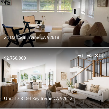
24 Daffodil Irvine CA 92618
3
2
2357
$2,750,000
Unit 17 8 Del Rey Irvine CA 92612