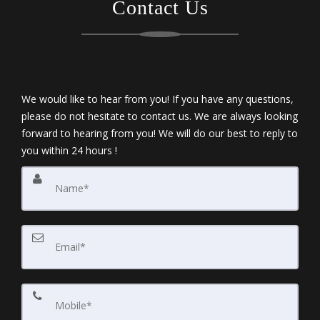
Contact Us
We would like to hear from you! If you have any questions,
please do not hesitate to contact us. We are always looking
forward to hearing from you! We will do our best to reply to
you within 24 hours !