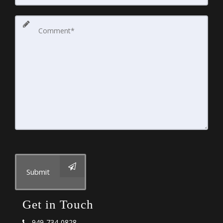
Submit
Get in Touch
949-734-0828