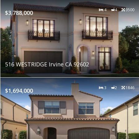
4
4
3500
$3,788,000
516 WESTRIDGE Irvine CA 92602
3
2
1846
$1,694,000