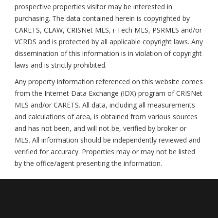
prospective properties visitor may be interested in
purchasing. The data contained herein is copyrighted by
CARETS, CLAW, CRISNet MLS, i-Tech MLS, PSRMLS and/or
VCRDS and is protected by all applicable copyright laws. Any
dissemination of this information is in violation of copyright
laws and is strictly prohibited.
Any property information referenced on this website comes
from the Internet Data Exchange (IDX) program of CRISNet
MLS and/or CARETS. All data, including all measurements
and calculations of area, is obtained from various sources
and has not been, and will not be, verified by broker or
MLS. All information should be independently reviewed and
verified for accuracy. Properties may or may not be listed
by the office/agent presenting the information.