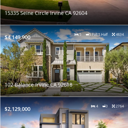
15335 Seine Circle Irvine CA 92604
5
5 Full 1 Half
4834
$4,149,900
102 Balance Irvine CA 92618
4
3
2764
$2,129,000