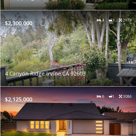
4
3
2179
$2,300,000
4 Canyon Ridge Irvine CA 92603
6
1
3086
$2,125,000