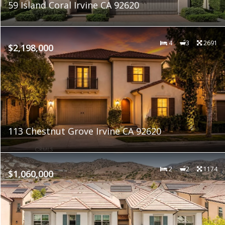
59 Island Coral Irvine CA 92620
4
3
2691
$2,198,000
113 Chestnut Grove Irvine CA 92620
2
2
1174
$1,060,000